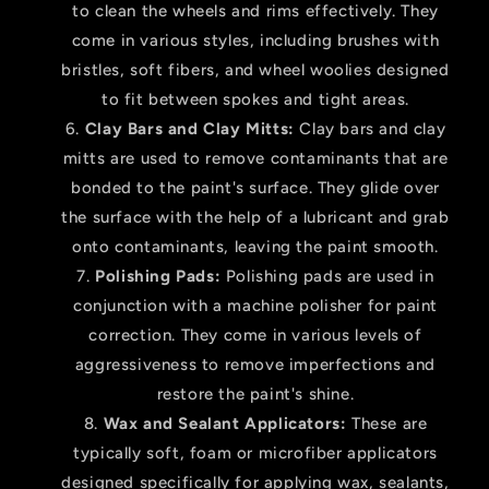
to clean the wheels and rims effectively. They
come in various styles, including brushes with
bristles, soft fibers, and wheel woolies designed
to fit between spokes and tight areas.
Clay Bars and Clay Mitts:
Clay bars and clay
mitts are used to remove contaminants that are
bonded to the paint's surface. They glide over
the surface with the help of a lubricant and grab
onto contaminants, leaving the paint smooth.
Polishing Pads:
Polishing pads are used in
conjunction with a machine polisher for paint
correction. They come in various levels of
aggressiveness to remove imperfections and
restore the paint's shine.
Wax and Sealant Applicators:
These are
typically soft, foam or microfiber applicators
designed specifically for applying wax, sealants,