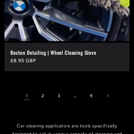
Becton Detailing | Wheel Cleaning Glove
Regular
£8.95 GBP
price
1
…
2
3
9
Car cleaning applicators are tools specifically