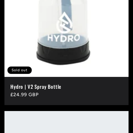
Sold out
Hydro | V2 Spray Bottle
Regular
£24.99 GBP
price