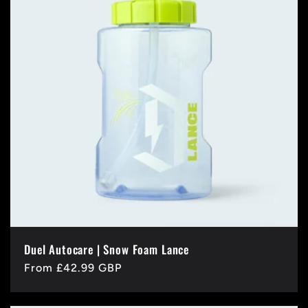
Duel Autocare | Snow Foam Lance
Regular
From £42.99 GBP
price