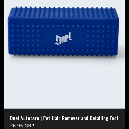
t
i
o
n
:
Duel Autocare | Pet Hair Remover and Detailing Tool
Regular
£6.95 GBP