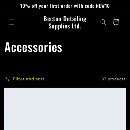
Skip to
10% off your first order with code NEW10
content
Becton Detailing
Cart
Supplies Ltd.
C
Accessories
o
l
Filter and sort
137 products
l
e
c