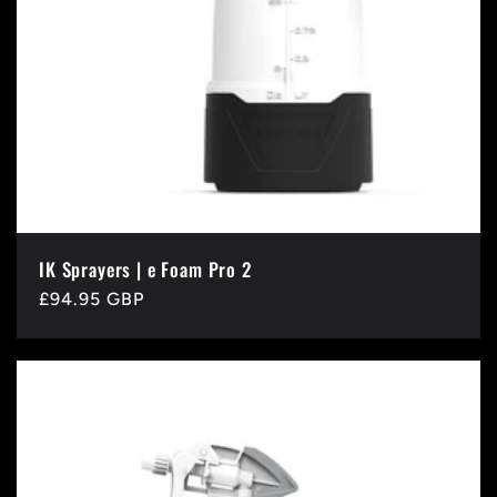
IK Sprayers | e Foam Pro 2
Regular
£94.95 GBP
price