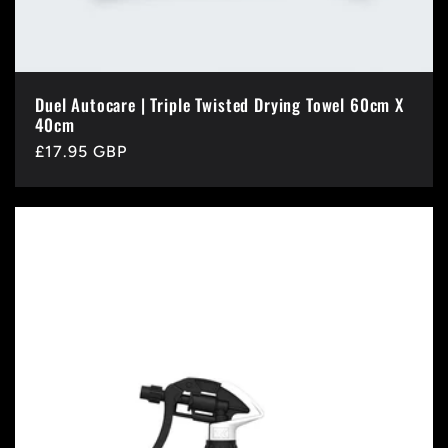
Duel Autocare | Triple Twisted Drying Towel 60cm X
40cm
Regular
£17.95 GBP
price