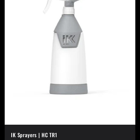
IK Sprayers | HC TR1