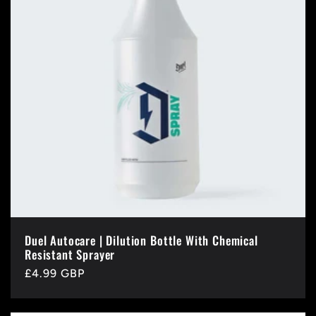
Duel Autocare | Dilution Bottle With Chemical
Resistant Sprayer
Regular
£4.99 GBP
price