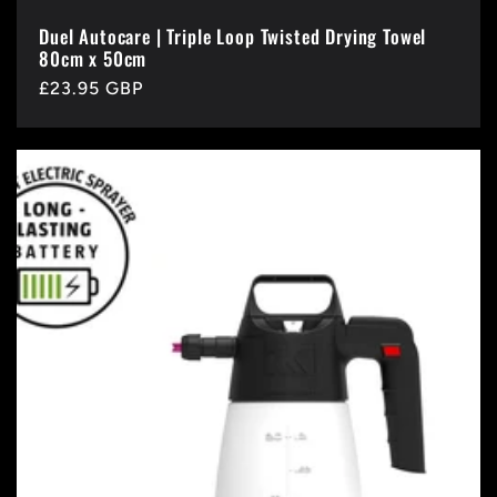
Duel Autocare | Triple Loop Twisted Drying Towel
80cm x 50cm
Regular
£23.95 GBP
price