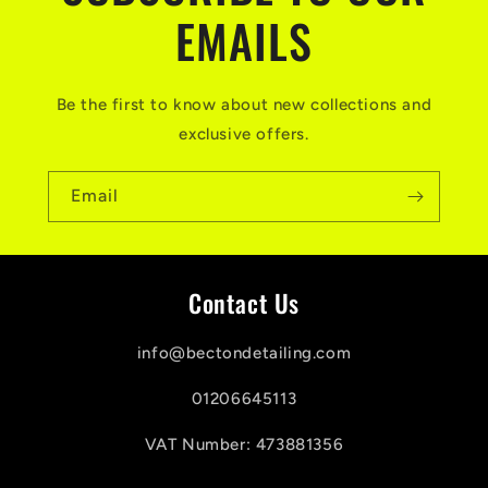
EMAILS
Be the first to know about new collections and
exclusive offers.
Email
Contact Us
info@bectondetailing.com
01206645113
VAT Number: 473881356