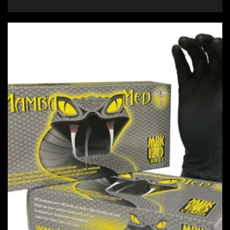
price