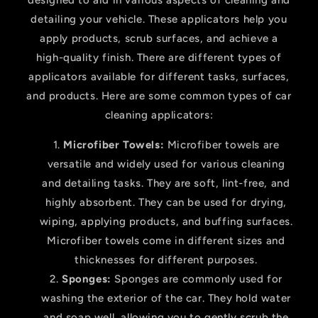
designed to aid in various aspects of cleaning and
detailing your vehicle. These applicators help you
apply products, scrub surfaces, and achieve a
high-quality finish. There are different types of
applicators available for different tasks, surfaces,
and products. Here are some common types of car
cleaning applicators:
Microfiber Towels:
Microfiber towels are
versatile and widely used for various cleaning
and detailing tasks. They are soft, lint-free, and
highly absorbent. They can be used for drying,
wiping, applying products, and buffing surfaces.
Microfiber towels come in different sizes and
thicknesses for different purposes.
Sponges:
Sponges are commonly used for
washing the exterior of the car. They hold water
and soap well, allowing you to gently scrub the