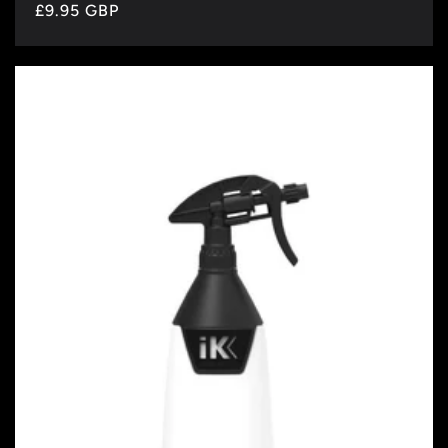
Regular
£9.95 GBP
price