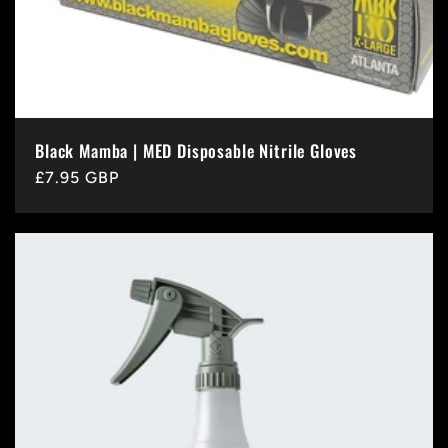
Black Mamba | MED Disposable Nitrile Gloves
Regular
£7.95 GBP
price