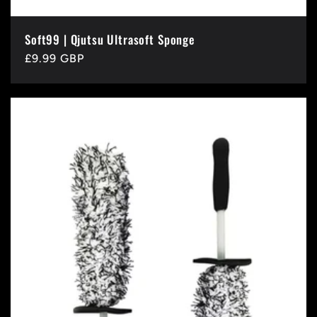
Soft99 | Qjutsu Ultrasoft Sponge
Regular
£9.99 GBP
price