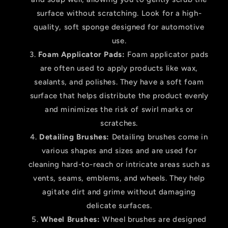
surface without scratching. Look for a high-
quality, soft sponge designed for automotive
use.
Foam Applicator Pads:
Foam applicator pads
are often used to apply products like wax,
sealants, and polishes. They have a soft foam
surface that helps distribute the product evenly
and minimizes the risk of swirl marks or
scratches.
Detailing Brushes:
Detailing brushes come in
various shapes and sizes and are used for
cleaning hard-to-reach or intricate areas such as
vents, seams, emblems, and wheels. They help
agitate dirt and grime without damaging
delicate surfaces.
Wheel Brushes:
Wheel brushes are designed