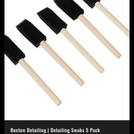
Becton Detailing | Detailing Swabs 5 Pack