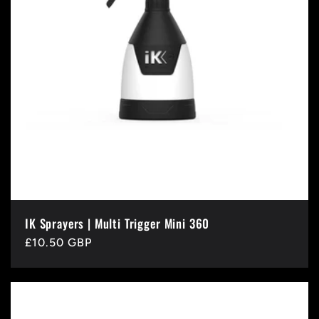
IK Sprayers | Multi Trigger Mini 360
Regular
£10.50 GBP
price