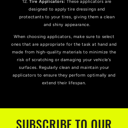
Tire Applicators:
These applicators are
designed to apply tire dressings and
protectants to your tires, giving them a clean
and shiny appearance.
When choosing applicators, make sure to select
ones that are appropriate for the task at hand and
made from high-quality materials to minimize the
risk of scratching or damaging your vehicle's
surfaces. Regularly clean and maintain your
applicators to ensure they perform optimally and
extend their lifespan.
SUBSCRIBE TO OUR