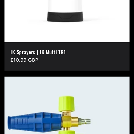
IK Sprayers | IK Multi TR1
Regular
£10.99 GBP
price