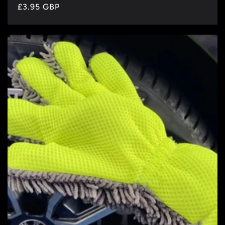
Regular
£3.95 GBP
price