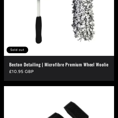
Sold out
Becton Detailing | Microfibre Premium Wheel Woolie
Regular
£10.95 GBP
price