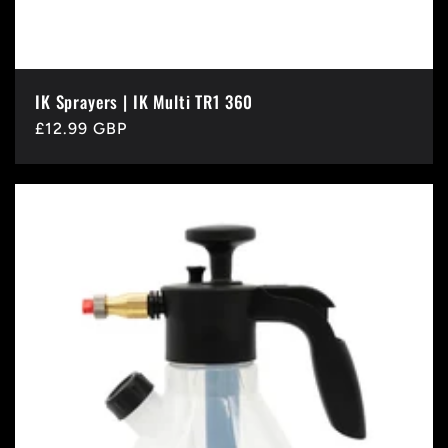
IK Sprayers | IK Multi TR1 360
Regular
£12.99 GBP
price