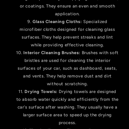
or coatings. They ensure an even and smooth
application.
Glass Cleaning Cloths:
Specialized
microfiber cloths designed for cleaning glass
surfaces. They help prevent streaks and lint
while providing effective cleaning.
Interior Cleaning Brushes:
Brushes with soft
bristles are used for cleaning the interior
surfaces of your car, such as dashboard, seats,
and vents. They help remove dust and dirt
without scratching.
Drying Towels:
Drying towels are designed
to absorb water quickly and efficiently from the
car's surface after washing. They usually have a
larger surface area to speed up the drying
process.