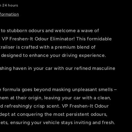
Ford
in 24 hours
Inspired
nformation
 to stubborn odours and welcome a wave of
 VP Freshen-It Odour Eliminator! This formidable
raliser is crafted with a premium blend of
, designed to enhance your driving experience.
shing haven in your car with our refined masculine
ve formula goes beyond masking unpleasant smells –
hem at their origin, leaving your car with a clean,
d refreshingly crisp scent. VP Freshen-It Odour
adept at conquering the most persistent odours,
ets, ensuring your vehicle stays inviting and fresh.