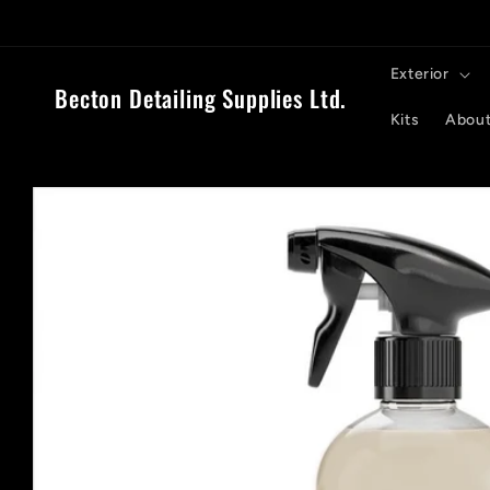
Skip to
content
Exterior
Becton Detailing Supplies Ltd.
Kits
About
Skip to
product
information