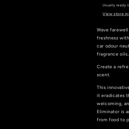
Ford
Usually ready 
Inspired
View store i
Wave farewell
freshness with
car odour neut
fragrance oils
Create a refre
scent.
This innovati
it eradicates t
welcoming, an
Eliminator is 
from food to p