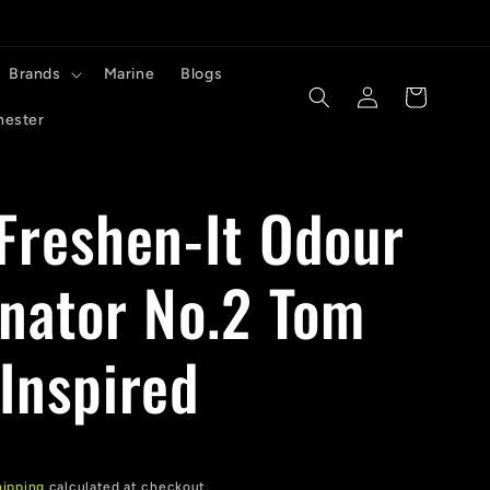
Brands
Marine
Blogs
Log
Cart
in
hester
 Freshen-It Odour
inator No.2 Tom
 Inspired
hipping
calculated at checkout.