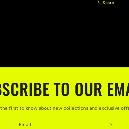
Share
SCRIBE TO OUR EM
the first to know about new collections and exclusive off
Email