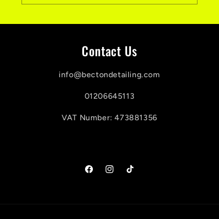
Contact Us
info@bectondetailing.com
01206645113
VAT Number: 473881356
Facebook
Instagram
TikTok