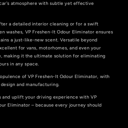
car's atmosphere with subtle yet effective
fter a detailed interior cleaning or for a swift
en washes, VP Freshen-It Odour Eliminator ensures
ains a just-like-new scent. Versatile beyond
 excellent for vans, motorhomes, and even your
, making it the ultimate solution for eliminating
ours in any space.
 opulence of VP Freshen-It Odour Eliminator, with
K design and manufacturing.
 and uplift your driving experience with VP
our Eliminator – because every journey should