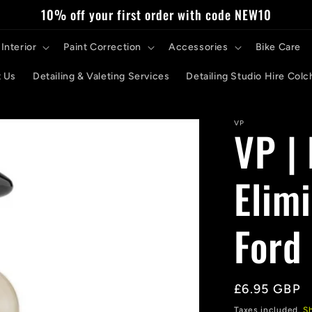
10% off your first order with code NEW10
Interior
Paint Correction
Accessories
Bike Care
 Us
Detailing & Valeting Services
Detailing Studio Hire Colc
VP
VP |
Elim
Ford
Regular
£6.95 GBP
price
Taxes included.
S