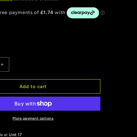
Increase
quantity
for
VP
Add to cart
|
Freshen-
It
Odour
Eliminator
More payment options
No.2
Tom
le at
Unit 17