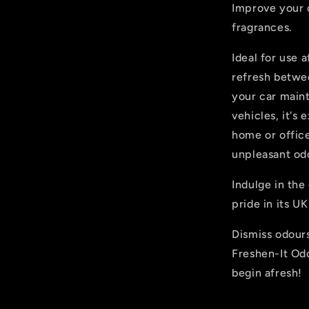
Improve your 
fragrances.
Ideal for use a
refresh betwe
your car maint
vehicles, it's
home or office
unpleasant od
Indulge in the
pride in its U
Dismiss odours
Freshen-It Od
begin afresh!